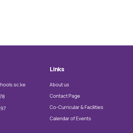
Links
hools.sc.ke
About us
Contact Page
78
Co-Curricular & Facilities
097
Calendar of Events