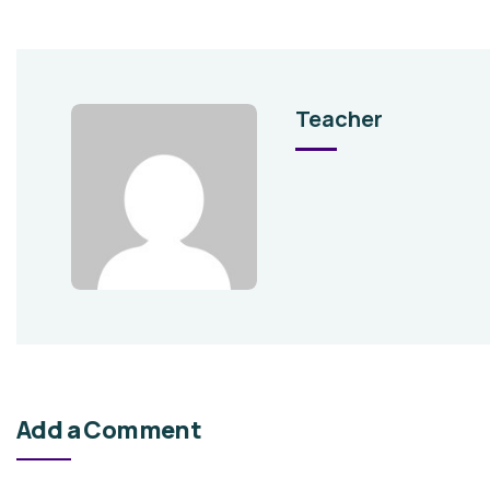
Teacher
Add a Comment