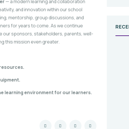
er
— a modern learning and collaboration
ivity, and innovation within our school
rning, mentorship, group discussions, and
rners for years to come. As we continue
RECE
ite our sponsors, stakeholders, parents, well-
ng this mission even greater.
 resources.
quipment.
he learning environment for our learners.