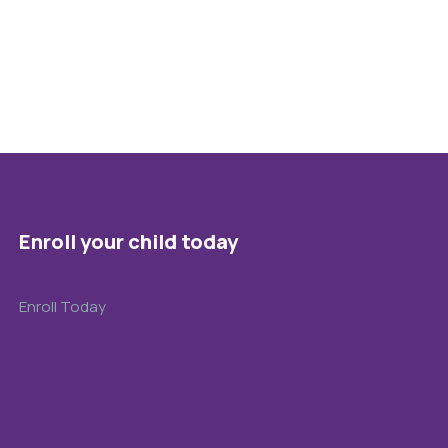
Enroll your child today
Enroll Today