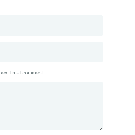
 next time I comment.