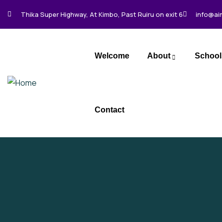
Thika Super Highway, At Kimbo, Past Ruiru on exit 6
info@ai
Welcome
About
School
Contact