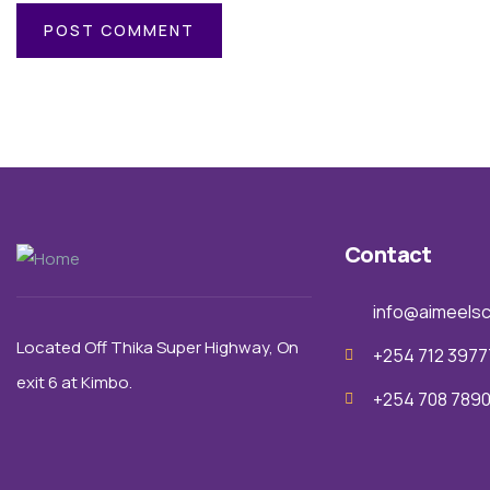
Contact
info@aimeelsc
Located Off Thika Super Highway,
On
+254 712 3977
exit 6 a
t Kimbo.
+254 708 789