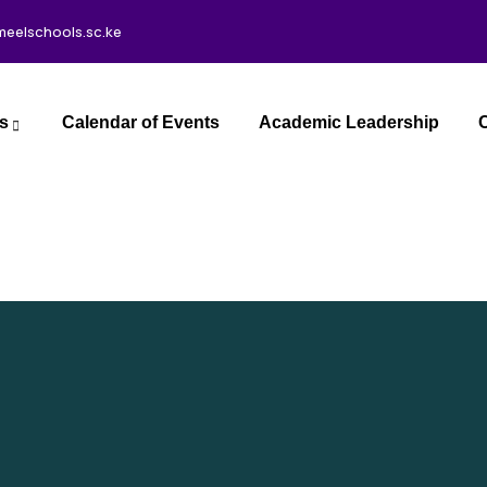
meelschools.sc.ke
s
Calendar of Events
Academic Leadership
C