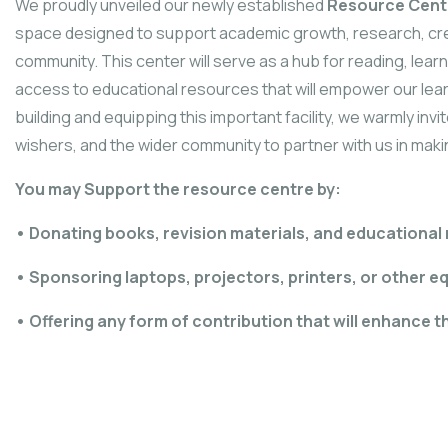
We proudly unveiled our newly established
Resource Cent
space designed to support academic growth, research, creat
community. This center will serve as a hub for reading, lea
access to educational resources that will empower our lea
building and equipping this important facility, we warmly inv
wishers, and the wider community to partner with us in maki
You may Support the resource centre by:
• Donating books, revision materials, and educational
• Sponsoring laptops, projectors, printers, or other e
• Offering any form of contribution that will enhance t