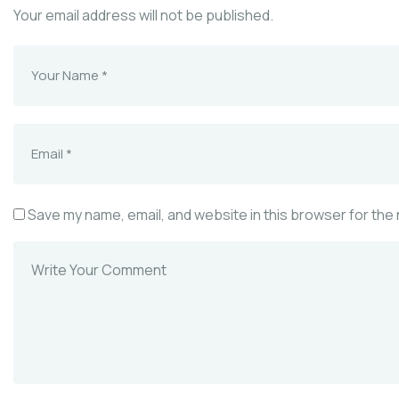
Your email address will not be published.
Save my name, email, and website in this browser for the