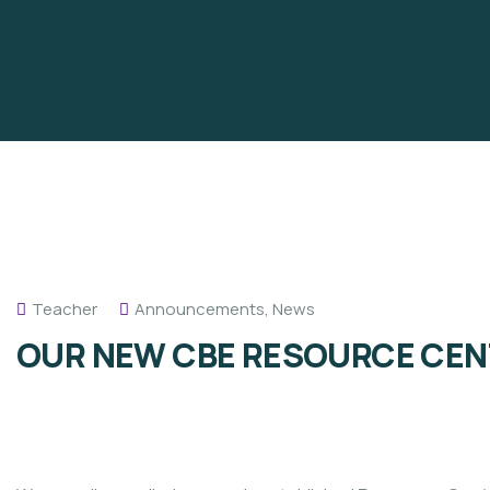
Teacher
Announcements
,
News
OUR NEW CBE RESOURCE CEN