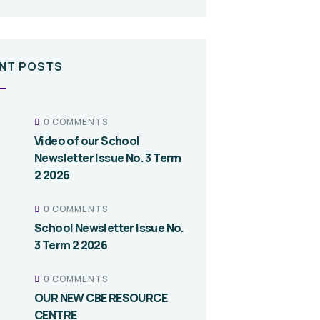
NT POSTS
0 COMMENTS
Video of our School
Newsletter Issue No. 3 Term
2 2026
0 COMMENTS
School Newsletter Issue No.
3 Term 2 2026
0 COMMENTS
OUR NEW CBE RESOURCE
CENTRE