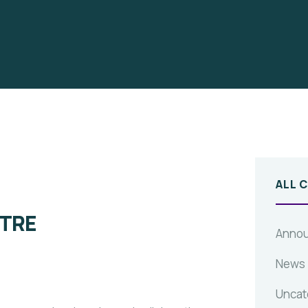
ALL 
TRE
Anno
News
Uncat