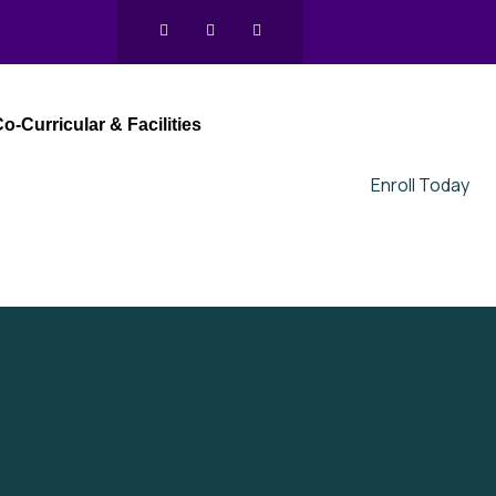
o-Curricular & Facilities
Enroll Today