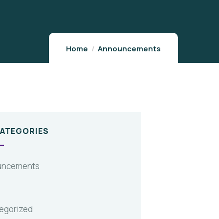
Home
Announcements
CATEGORIES
uncements
egorized