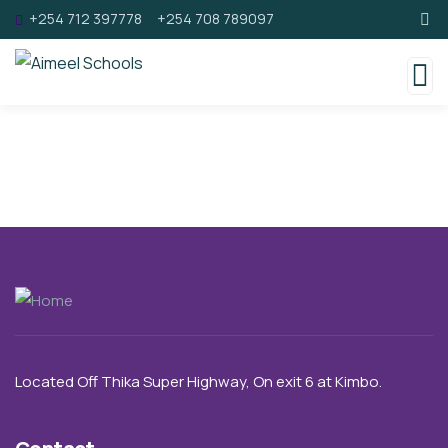
+254 712 397778
+254 708 789097
Located Off Thika Super Highway,
On exit 6 a
t Kimbo.