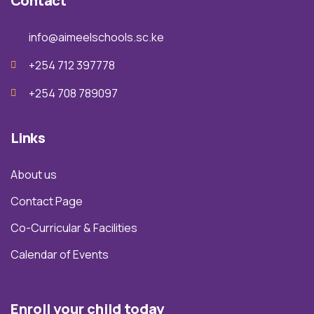
Contact
info@aimeelschools.sc.ke
+254 712 397778
+254 708 789097
Links
About us
Contact Page
Co-Curricular & Facilities
Calendar of Events
Enroll your child today