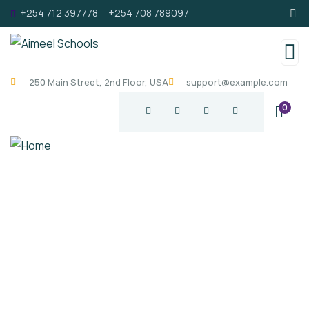
+254 712 397778
+254 708 789097
250 Main Street, 2nd Floor, USA
support@example.com
0
Welcome
About
Schools
Calendar of Events
Academic Leadership
Co-Curricular & Facilities
Contact