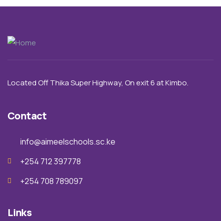
Located Off Thika Super Highway,
On exit 6 a
t Kimbo.
Contact
info@aimeelschools.sc.ke
+254 712 397778
+254 708 789097
Links