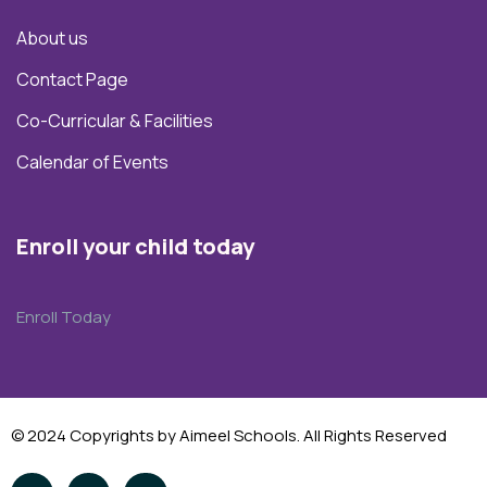
About us
Contact Page
Co-Curricular & Facilities
Calendar of Events
Enroll your child today
Enroll Today
© 2024 Copyrights by Aimeel Schools. All Rights Reserved