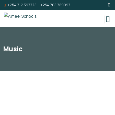
+254 712 397778
+254 708 789097
Music